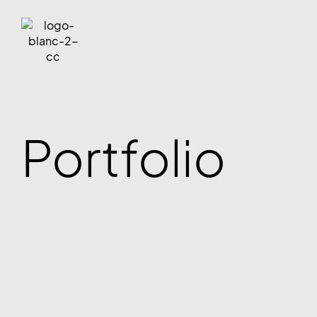
Portfolio