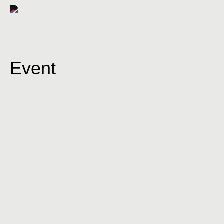
Event