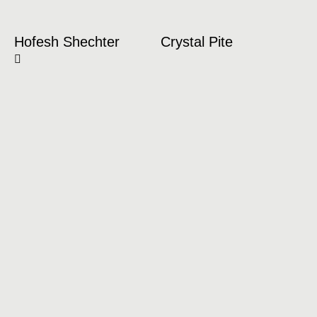
Hofesh Shechter
Crystal Pite